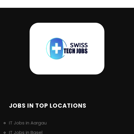
JOBS IN TOP LOCATIONS
IT Jobs in Aargau
IT Jobs in Basel