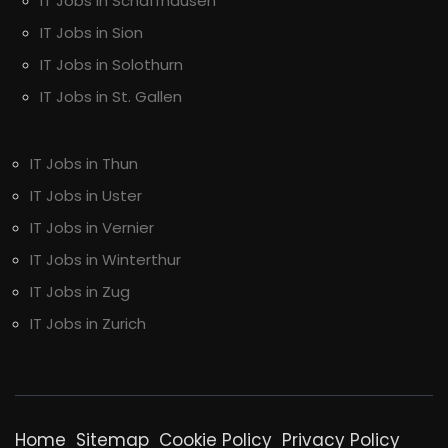
IT Jobs in Schaffhausen
IT Jobs in Sion
IT Jobs in Solothurn
IT Jobs in St. Gallen
IT Jobs in Thun
IT Jobs in Uster
IT Jobs in Vernier
IT Jobs in Winterthur
IT Jobs in Zug
IT Jobs in Zurich
Home
Sitemap
Cookie Policy
Privacy Policy