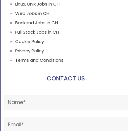
Linux, Unix Jobs in CH
Web Jobs in CH
Backend Jobs in CH
Full Stack Jobs in CH
Cookie Policy
Privacy Policy
Terms and Conditions
CONTACT US
Please
leave
this
field
empty.