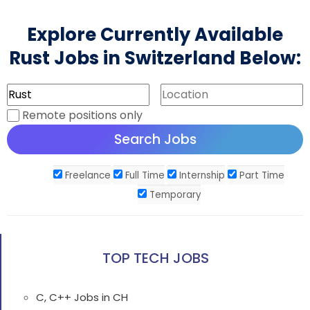
Explore Currently Available
Rust Jobs in Switzerland Below:
Remote positions only
Freelance
Full Time
Internship
Part Time
Temporary
TOP TECH JOBS
C, C++ Jobs in CH