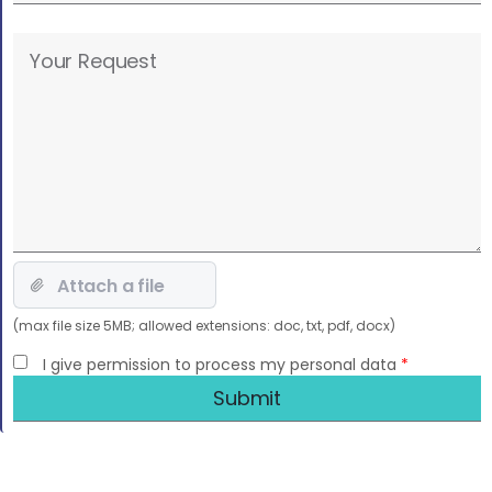
Please
leave
this
field
empty.
(max file size 5MB; allowed extensions: doc, txt, pdf, docx)
I give permission to process my personal data
*