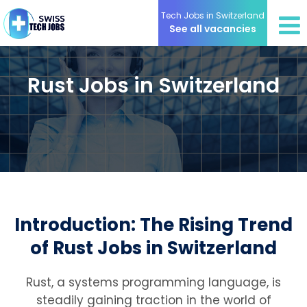
Tech Jobs in Switzerland
See all vacancies
Rust Jobs in Switzerland
Introduction: The Rising Trend
of Rust Jobs in Switzerland
Rust, a systems programming language, is
steadily gaining traction in the world of