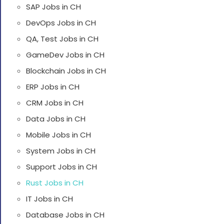
SAP Jobs in CH
DevOps Jobs in CH
QA, Test Jobs in CH
GameDev Jobs in CH
Blockchain Jobs in CH
ERP Jobs in CH
CRM Jobs in CH
Data Jobs in CH
Mobile Jobs in CH
System Jobs in CH
Support Jobs in CH
Rust Jobs in CH
IT Jobs in CH
Database Jobs in CH