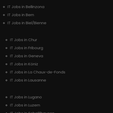
IT Jobs in Bellinzona
IT Jobs in Bern
IT Jobs in Biel/Bienne
IT Jobs in Chur
IT Jobs in Fribourg
IT Jobs in Geneva
IT Jobs in Köniz
IT Jobs in La Chaux-de-Fonds
IT Jobs in Lausanne
IT Jobs in Lugano
IT Jobs in Luzern