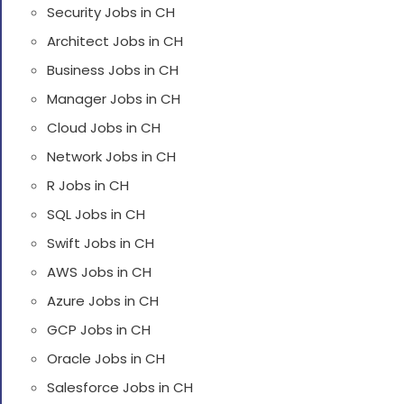
Security Jobs in CH
Architect Jobs in CH
Business Jobs in CH
Manager Jobs in CH
Cloud Jobs in CH
Network Jobs in CH
R Jobs in CH
SQL Jobs in CH
Swift Jobs in CH
AWS Jobs in CH
Azure Jobs in CH
GCP Jobs in CH
Oracle Jobs in CH
Salesforce Jobs in CH