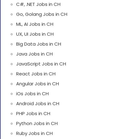
C#, .NET Jobs in CH
Go, Golang Jobs in CH
ML, AI Jobs in CH
UX, UI Jobs in CH
Big Data Jobs in CH
Java Jobs in CH
JavaScript Jobs in CH
React Jobs in CH
Angular Jobs in CH
iOs Jobs in CH
Android Jobs in CH
PHP Jobs in CH
Python Jobs in CH
Ruby Jobs in CH