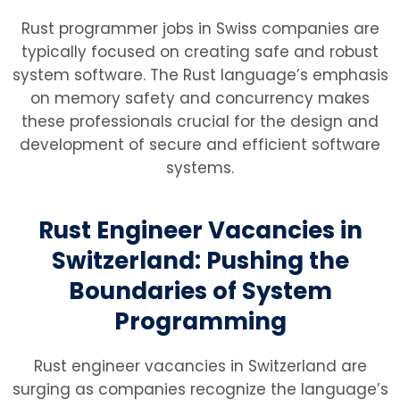
Rust programmer jobs in Swiss companies are
typically focused on creating safe and robust
system software. The Rust language’s emphasis
on memory safety and concurrency makes
these professionals crucial for the design and
development of secure and efficient software
systems.
Rust Engineer Vacancies in
Switzerland: Pushing the
Boundaries of System
Programming
Rust engineer vacancies in Switzerland are
surging as companies recognize the language’s