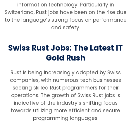
information technology. Particularly in
Switzerland, Rust jobs have been on the rise due
to the language’s strong focus on performance
and safety.
Swiss Rust Jobs: The Latest IT
Gold Rush
Rust is being increasingly adopted by Swiss
companies, with numerous tech businesses
seeking skilled Rust programmers for their
operations. The growth of Swiss Rust jobs is
indicative of the industry’s shifting focus
towards utilizing more efficient and secure
programming languages.