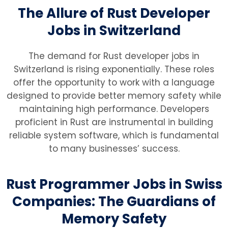
The Allure of Rust Developer
Jobs in Switzerland
The demand for Rust developer jobs in
Switzerland is rising exponentially. These roles
offer the opportunity to work with a language
designed to provide better memory safety while
maintaining high performance. Developers
proficient in Rust are instrumental in building
reliable system software, which is fundamental
to many businesses’ success.
Rust Programmer Jobs in Swiss
Companies: The Guardians of
Memory Safety