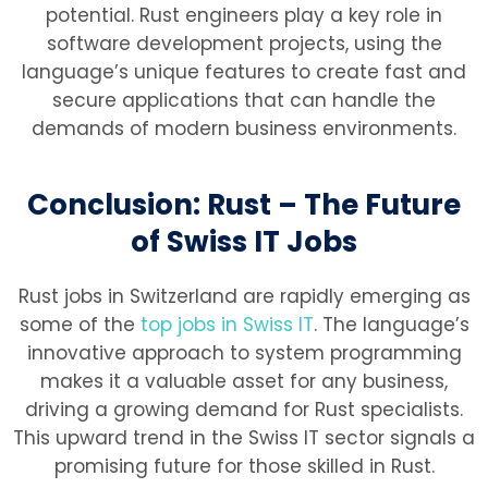
potential. Rust engineers play a key role in
software development projects, using the
language’s unique features to create fast and
secure applications that can handle the
demands of modern business environments.
Conclusion: Rust – The Future
of Swiss IT Jobs
Rust jobs in Switzerland are rapidly emerging as
some of the
top jobs in Swiss IT
. The language’s
innovative approach to system programming
makes it a valuable asset for any business,
driving a growing demand for Rust specialists.
This upward trend in the Swiss IT sector signals a
promising future for those skilled in Rust.