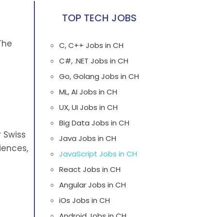
TOP TECH JOBS
The
C, C++ Jobs in CH
C#, .NET Jobs in CH
Go, Golang Jobs in CH
ML, AI Jobs in CH
UX, UI Jobs in CH
Big Data Jobs in CH
 Swiss
Java Jobs in CH
iences,
JavaScript Jobs in CH
React Jobs in CH
Angular Jobs in CH
iOs Jobs in CH
Android Jobs in CH