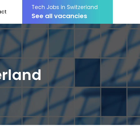
Tech Jobs in Switzerland
act
See all vacancies
erland