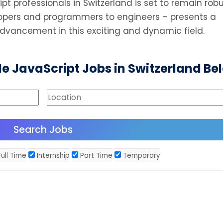
t professionals in Switzerland is set to remain robu
elopers and programmers to engineers – presents a
advancement in this exciting and dynamic field.
le JavaScript Jobs in Switzerland Be
ull Time
Internship
Part Time
Temporary