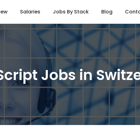
iew
Salaries
Jobs By Stack
Blog
Cont
cript Jobs in Switz