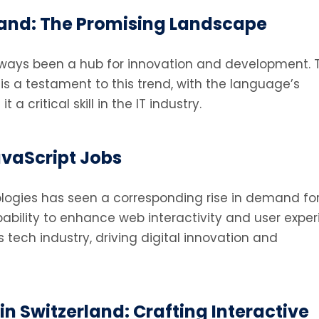
rland: The Promising Landscape
lways been a hub for innovation and development. 
is a testament to this trend, with the language’s
a critical skill in the IT industry.
avaScript Jobs
logies has seen a corresponding rise in demand for
apability to enhance web interactivity and user exper
tech industry, driving digital innovation and
n Switzerland: Crafting Interactive