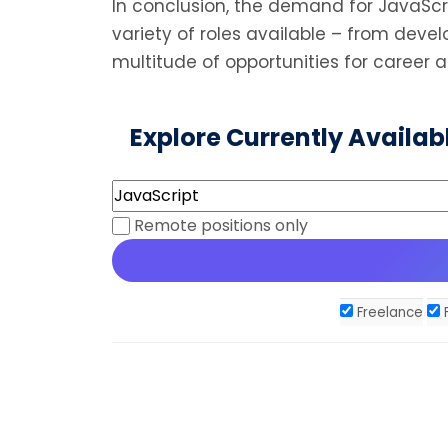
In conclusion, the demand for JavaScrip
variety of roles available – from dev
multitude of opportunities for career 
Explore Currently Availab
Remote positions only
Freelance
F