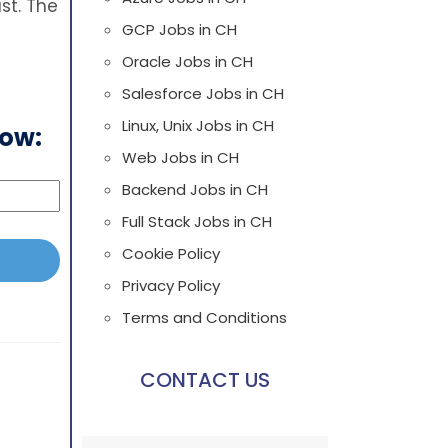
st. The
GCP Jobs in CH
Oracle Jobs in CH
Salesforce Jobs in CH
Linux, Unix Jobs in CH
low:
Web Jobs in CH
Backend Jobs in CH
Full Stack Jobs in CH
Cookie Policy
Privacy Policy
Terms and Conditions
CONTACT US
Please