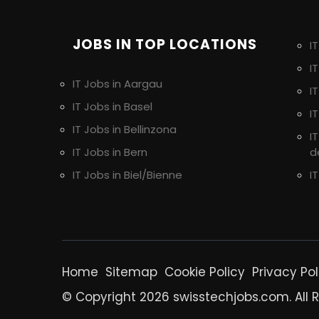
JOBS IN TOP LOCATIONS
I
I
IT Jobs in Aargau
I
IT Jobs in Basel
I
IT Jobs in Bellinzona
I
IT Jobs in Bern
d
IT Jobs in Biel/Bienne
I
Home
Sitemap
Cookie Policy
Privacy Pol
© Copyright 2026 swisstechjobs.com. All 