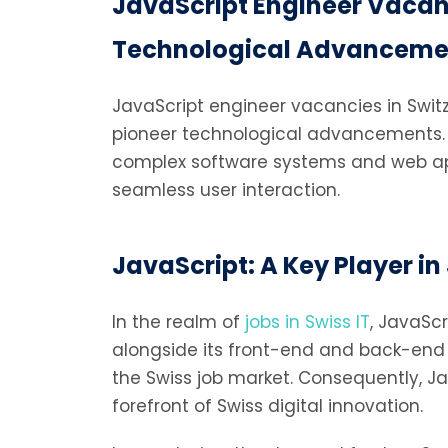
JavaScript Engineer Vacanc
Technological Advanceme
JavaScript engineer vacancies in Switze
pioneer technological advancements. J
complex software systems and web appli
seamless user interaction.
JavaScript: A Key Player in 
In the realm of
jobs in Swiss IT
, JavaScr
alongside its front-end and back-end ca
the Swiss job market. Consequently, Ja
forefront of Swiss digital innovation.