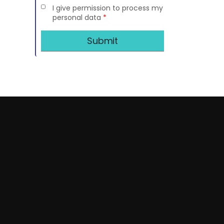
I give permission to process my
personal data
*