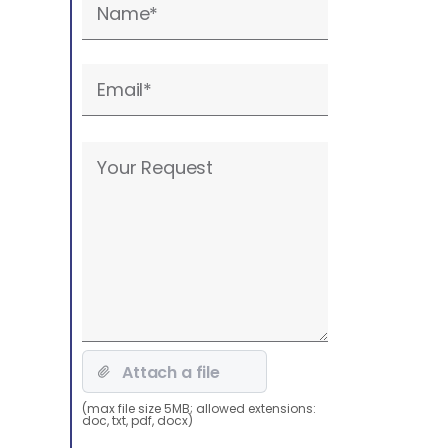
leave
this
field
empty.
Please
leave
this
field
empty.
(max file size 5MB; allowed extensions:
doc, txt, pdf, docx)