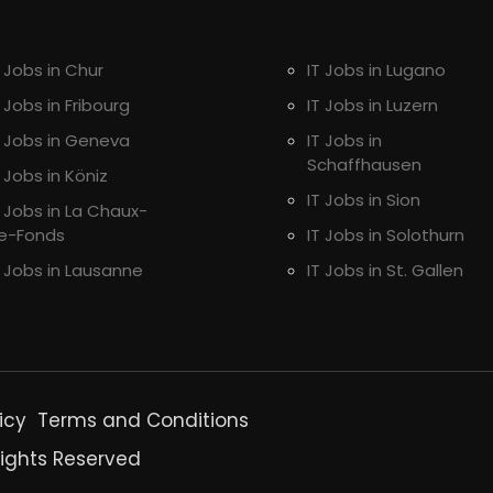
T Jobs in Chur
IT Jobs in Lugano
T Jobs in Fribourg
IT Jobs in Luzern
T Jobs in Geneva
IT Jobs in
Schaffhausen
T Jobs in Köniz
IT Jobs in Sion
T Jobs in La Chaux-
e-Fonds
IT Jobs in Solothurn
T Jobs in Lausanne
IT Jobs in St. Gallen
icy
Terms and Conditions
Rights Reserved