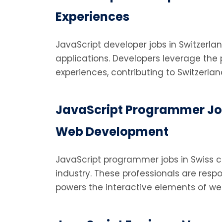
Experiences
JavaScript developer jobs in Switzerla
applications. Developers leverage the 
experiences, contributing to Switzerlan
JavaScript Programmer Job
Web Development
JavaScript programmer jobs in Swiss
industry. These professionals are respo
powers the interactive elements of we