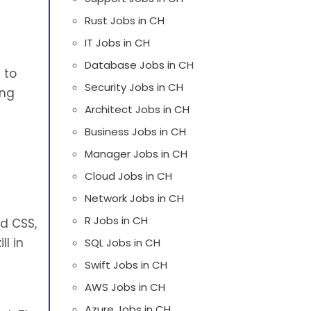
Rust Jobs in CH
IT Jobs in CH
Database Jobs in CH
 to
Security Jobs in CH
ing
Architect Jobs in CH
d
Business Jobs in CH
Manager Jobs in CH
Cloud Jobs in CH
Network Jobs in CH
R Jobs in CH
nd CSS,
l in
SQL Jobs in CH
Swift Jobs in CH
AWS Jobs in CH
Azure Jobs in CH