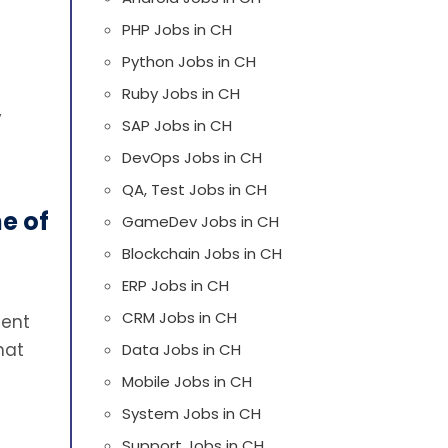
PHP Jobs in CH
Python Jobs in CH
Ruby Jobs in CH
y
SAP Jobs in CH
DevOps Jobs in CH
QA, Test Jobs in CH
e of
GameDev Jobs in CH
Blockchain Jobs in CH
ERP Jobs in CH
CRM Jobs in CH
ment
hat
Data Jobs in CH
Mobile Jobs in CH
System Jobs in CH
Support Jobs in CH