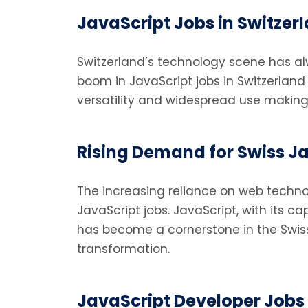
JavaScript Jobs in Switze
Switzerland’s technology scene has a
boom in JavaScript jobs in Switzerland 
versatility and widespread use making it 
Rising Demand for Swiss J
The increasing reliance on web techno
JavaScript jobs. JavaScript, with its c
has become a cornerstone in the Swiss 
transformation.
JavaScript Developer Jobs i