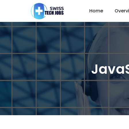
Home
Overv
JavaS