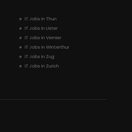
IT Jobs in Thun
IT Jobs in Uster
IT Jobs in Vernier
IT Jobs in Winterthur
IT Jobs in Zug
IT Jobs in Zurich