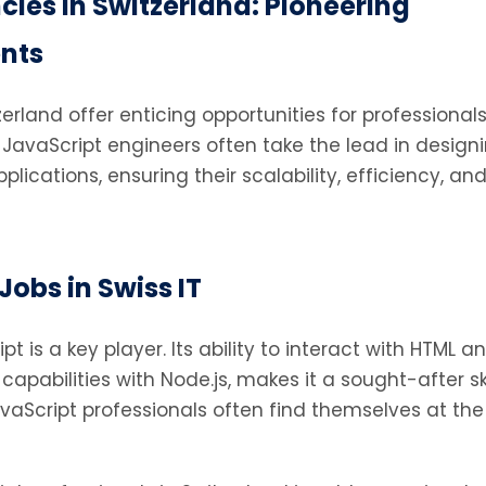
ies in Switzerland: Pioneering
nts
rland offer enticing opportunities for professionals
avaScript engineers often take the lead in design
cations, ensuring their scalability, efficiency, an
Jobs in Swiss IT
ipt is a key player. Its ability to interact with HTML a
pabilities with Node.js, makes it a sought-after skil
vaScript professionals often find themselves at the