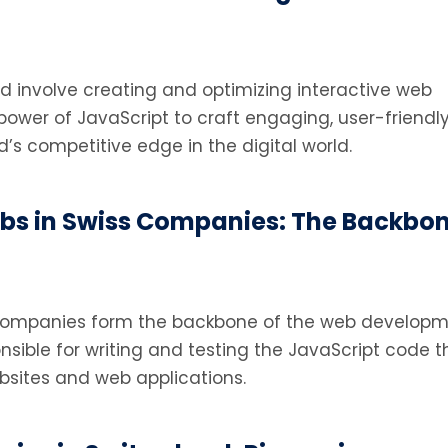
nd involve creating and optimizing interactive web
power of JavaScript to craft engaging, user-friendl
d’s competitive edge in the digital world.
s in Swiss Companies: The Backbon
 companies form the backbone of the web develop
nsible for writing and testing the JavaScript code t
bsites and web applications.