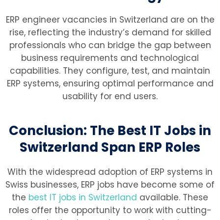
ERP engineer vacancies in Switzerland are on the
rise, reflecting the industry’s demand for skilled
professionals who can bridge the gap between
business requirements and technological
capabilities. They configure, test, and maintain
ERP systems, ensuring optimal performance and
usability for end users.
Conclusion: The Best IT Jobs in
Switzerland Span ERP Roles
With the widespread adoption of ERP systems in
Swiss businesses, ERP jobs have become some of
the
best IT jobs in Switzerland
available. These
roles offer the opportunity to work with cutting-