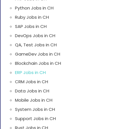
Python Jobs in CH
Ruby Jobs in CH
SAP Jobs in CH
DevOps Jobs in CH
QA, Test Jobs in CH
GameDev Jobs in CH
Blockchain Jobs in CH
ERP Jobs in CH
CRM Jobs in CH
Data Jobs in CH
Mobile Jobs in CH
System Jobs in CH
Support Jobs in CH
Rust Jobs in CH