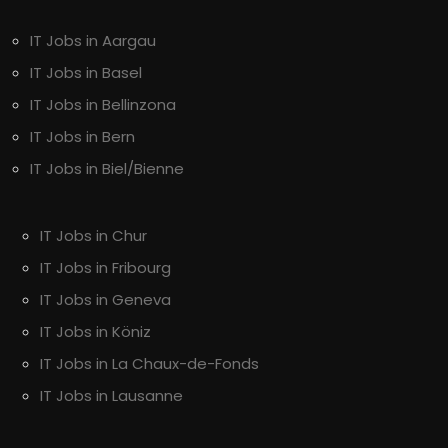
IT Jobs in Aargau
IT Jobs in Basel
IT Jobs in Bellinzona
IT Jobs in Bern
IT Jobs in Biel/Bienne
IT Jobs in Chur
IT Jobs in Fribourg
IT Jobs in Geneva
IT Jobs in Köniz
IT Jobs in La Chaux-de-Fonds
IT Jobs in Lausanne