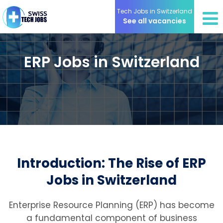
Tech Jobs in Switzerland
See all vacancies
ERP Jobs in Switzerland
Introduction: The Rise of ERP
Jobs in Switzerland
Enterprise Resource Planning (ERP) has become
a fundamental component of business