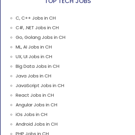
TOP TECH JOBS
C, C++ Jobs in CH
C#, .NET Jobs in CH
Go, Golang Jobs in CH
ML, AI Jobs in CH
UX, UI Jobs in CH
Big Data Jobs in CH
Java Jobs in CH
JavaScript Jobs in CH
React Jobs in CH
Angular Jobs in CH
iOs Jobs in CH
Android Jobs in CH
PHP Jobs in CH