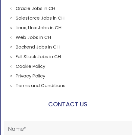
Oracle Jobs in CH
Salesforce Jobs in CH
Linux, Unix Jobs in CH
Web Jobs in CH
Backend Jobs in CH
Full Stack Jobs in CH
Cookie Policy
Privacy Policy
Terms and Conditions
CONTACT US
Please
leave
this