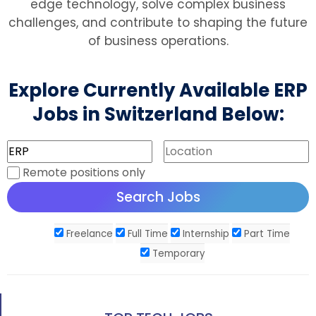
edge technology, solve complex business
challenges, and contribute to shaping the future
of business operations.
Explore Currently Available ERP
Jobs in Switzerland Below:
Remote positions only
Freelance
Full Time
Internship
Part Time
Temporary