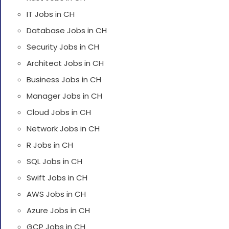
IT Jobs in CH
Database Jobs in CH
Security Jobs in CH
Architect Jobs in CH
Business Jobs in CH
Manager Jobs in CH
Cloud Jobs in CH
Network Jobs in CH
R Jobs in CH
SQL Jobs in CH
Swift Jobs in CH
AWS Jobs in CH
Azure Jobs in CH
GCP Jobs in CH