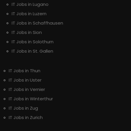
IT Jobs in Lugano
IT Jobs in Luzern
IT Jobs in Schaffhausen
IT Jobs in Sion
IT Jobs in Solothurn
IT Jobs in St. Gallen
IT Jobs in Thun
IT Jobs in Uster
IT Jobs in Vernier
IT Jobs in Winterthur
IT Jobs in Zug
IT Jobs in Zurich