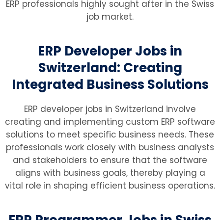
ERP professionals highly sought after in the Swiss
job market.
ERP Developer Jobs in
Switzerland: Creating
Integrated Business Solutions
ERP developer jobs in Switzerland involve
creating and implementing custom ERP software
solutions to meet specific business needs. These
professionals work closely with business analysts
and stakeholders to ensure that the software
aligns with business goals, thereby playing a
vital role in shaping efficient business operations.
ERP Programmer Jobs in Swiss