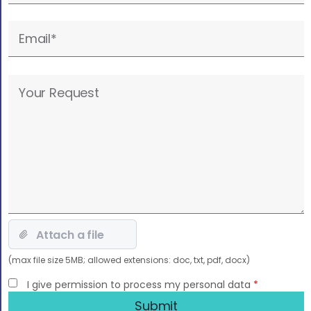
field
empty.
Please
leave
this
field
empty.
(max file size 5MB; allowed extensions: doc, txt, pdf, docx)
I give permission to process my personal data
*