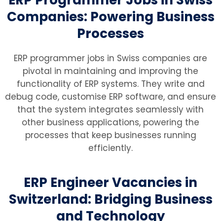
Companies: Powering Business
Processes
ERP programmer jobs in Swiss companies are
pivotal in maintaining and improving the
functionality of ERP systems. They write and
debug code, customise ERP software, and ensure
that the system integrates seamlessly with
other business applications, powering the
processes that keep businesses running
efficiently.
ERP Engineer Vacancies in
Switzerland: Bridging Business
and Technology