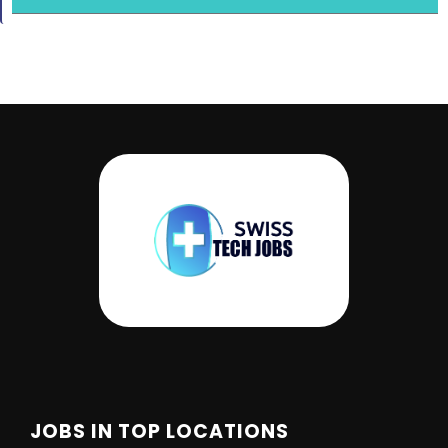
JOBS IN TOP LOCATIONS