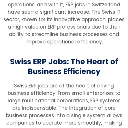
operations, and with it, ERP jobs in Switzerland
have seen a significant increase. The Swiss IT
sector, known for its innovative approach, places
a high value on ERP professionals due to their
ability to streamline business processes and
improve operational efficiency.
Swiss ERP Jobs: The Heart of
Business Efficiency
Swiss ERP jobs are at the heart of driving
business efficiency. From small enterprises to
large multinational corporations, ERP systems
are indispensable. The integration of core
business processes into a single system allows
companies to operate more smoothly, making