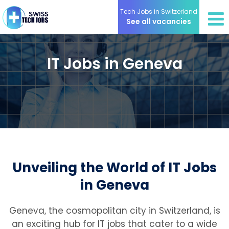
Tech Jobs in Switzerland
See all vacancies
IT Jobs in Geneva
Unveiling the World of IT Jobs
in Geneva
Geneva, the cosmopolitan city in Switzerland, is
an exciting hub for IT jobs that cater to a wide