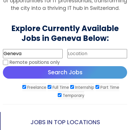
of opportunities for IT professionals, transforming
the city into a thriving IT hub in Switzerland.
Explore Currently Available
Jobs in Geneva Below:
Remote positions only
Freelance
Full Time
Internship
Part Time
Temporary
JOBS IN TOP LOCATIONS