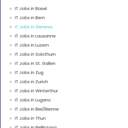
IT Jobs in Basel
IT Jobs in Bern
IT Jobs in Geneva
IT Jobs in Lausanne
IT Jobs in Luzern
IT Jobs in Solothurn
IT Jobs in St. Gallen
IT Jobs in Zug
IT Jobs in Zurich
IT Jobs in Winterthur
IT Jobs in Lugano
IT Jobs in Biel/Bienne
IT Jobs in Thun
IT Jobs in Bellinzona