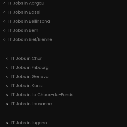
IT Jobs in Aargau
IT Jobs in Basel
IT Jobs in Bellinzona
IT Jobs in Bern
IT Jobs in Biel/Bienne
IT Jobs in Chur
IT Jobs in Fribourg
IT Jobs in Geneva
IT Jobs in Köniz
IT Jobs in La Chaux-de-Fonds
IT Jobs in Lausanne
IT Jobs in Lugano