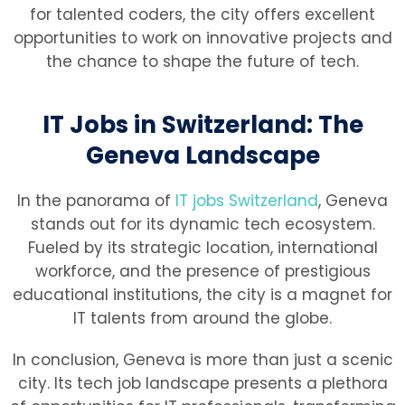
for talented coders, the city offers excellent
opportunities to work on innovative projects and
the chance to shape the future of tech.
IT Jobs in Switzerland: The
Geneva Landscape
In the panorama of
IT jobs Switzerland
, Geneva
stands out for its dynamic tech ecosystem.
Fueled by its strategic location, international
workforce, and the presence of prestigious
educational institutions, the city is a magnet for
IT talents from around the globe.
In conclusion, Geneva is more than just a scenic
city. Its tech job landscape presents a plethora