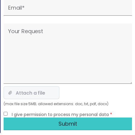
empty.
Please
leave
this
field
empty.
(max file size 5MB; allowed extensions: doc, txt, pdf, docx)
I give permission to process my personal data
*