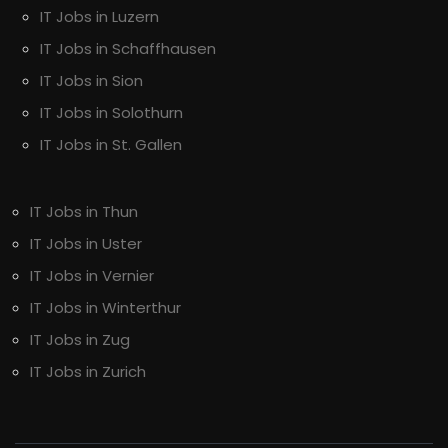
IT Jobs in Luzern
IT Jobs in Schaffhausen
IT Jobs in Sion
IT Jobs in Solothurn
IT Jobs in St. Gallen
IT Jobs in Thun
IT Jobs in Uster
IT Jobs in Vernier
IT Jobs in Winterthur
IT Jobs in Zug
IT Jobs in Zurich