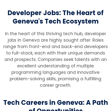
Developer Jobs: The Heart of
Geneva's Tech Ecosystem
In the heart of this thriving tech hub, developer
jobs in Geneva are highly sought after. Roles
range from front-end and back-end developers
to full-stack, each with their unique demands
and prospects. Companies seek talents with an
excellent understanding of multiple
programming languages and innovative
problem-solving skills, promising a fulfilling
career growth.
Tech Careers in Geneva: A Path
of Opportunities