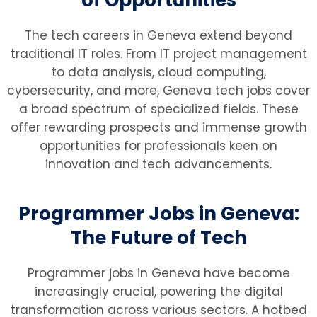
The tech careers in Geneva extend beyond
traditional IT roles. From IT project management
to data analysis, cloud computing,
cybersecurity, and more, Geneva tech jobs cover
a broad spectrum of specialized fields. These
offer rewarding prospects and immense growth
opportunities for professionals keen on
innovation and tech advancements.
Programmer Jobs in Geneva:
The Future of Tech
Programmer jobs in Geneva have become
increasingly crucial, powering the digital
transformation across various sectors. A hotbed