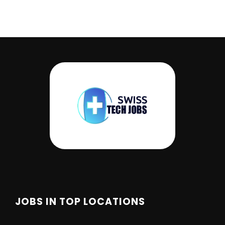
JOBS IN TOP LOCATIONS