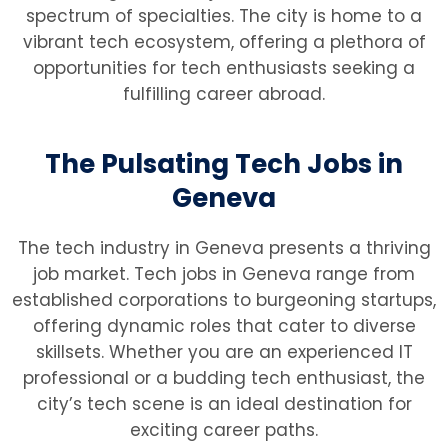
spectrum of specialties. The city is home to a
vibrant tech ecosystem, offering a plethora of
opportunities for tech enthusiasts seeking a
fulfilling career abroad.
The Pulsating Tech Jobs in
Geneva
The tech industry in Geneva presents a thriving
job market. Tech jobs in Geneva range from
established corporations to burgeoning startups,
offering dynamic roles that cater to diverse
skillsets. Whether you are an experienced IT
professional or a budding tech enthusiast, the
city’s tech scene is an ideal destination for
exciting career paths.