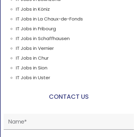
IT Jobs in Köniz
IT Jobs in La Chaux-de-Fonds
IT Jobs in Fribourg
IT Jobs in Schaffhausen
IT Jobs in Vernier
IT Jobs in Chur
IT Jobs in Sion
IT Jobs in Uster
CONTACT US
Please
leave
this
field