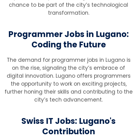
chance to be part of the city’s technological
transformation.
Programmer Jobs in Lugano:
Coding the Future
The demand for programmer jobs in Lugano is
on the rise, signaling the city’s embrace of
digital innovation. Lugano offers programmers
the opportunity to work on exciting projects,
further honing their skills and contributing to the
city’s tech advancement.
Swiss IT Jobs: Lugano's
Contribution