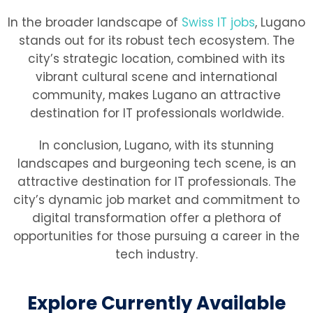
In the broader landscape of
Swiss IT jobs
, Lugano
stands out for its robust tech ecosystem. The
city’s strategic location, combined with its
vibrant cultural scene and international
community, makes Lugano an attractive
destination for IT professionals worldwide.
In conclusion, Lugano, with its stunning
landscapes and burgeoning tech scene, is an
attractive destination for IT professionals. The
city’s dynamic job market and commitment to
digital transformation offer a plethora of
opportunities for those pursuing a career in the
tech industry.
Explore Currently Available