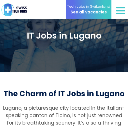
Tech Jobs in Switzerland
See all vacancies
IT Jobs in Lugano
The Charm of IT Jobs in Lugano
Lugano, a picturesque city located in the Italian-
speaking canton of Ticino, is not just renowned
for its breathtaking scenery. It’s also a thriving