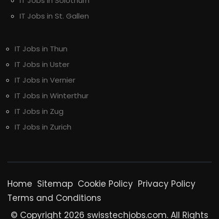
IT Jobs in Solothurn
IT Jobs in St. Gallen
IT Jobs in Thun
IT Jobs in Uster
IT Jobs in Vernier
IT Jobs in Winterthur
IT Jobs in Zug
IT Jobs in Zurich
Home
Sitemap
Cookie Policy
Privacy Policy
Terms and Conditions
© Copyright 2026 swisstechjobs.com. All Rights