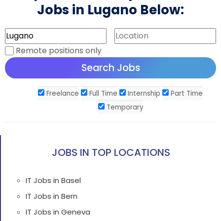
Jobs in Lugano Below:
Remote positions only
Freelance
Full Time
Internship
Part Time
Temporary
JOBS IN TOP LOCATIONS
IT Jobs in Basel
IT Jobs in Bern
IT Jobs in Geneva