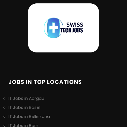
JOBS IN TOP LOCATIONS
IT Jobs in Aargau
IT Jobs in Basel
IT Jobs in Bellinzona
IT Jobs in Bern