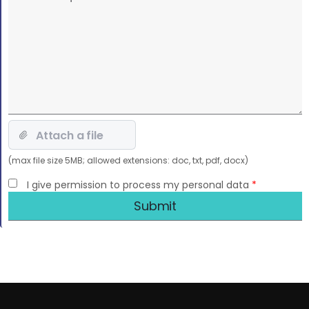
this
field
empty.
(max file size 5MB; allowed extensions: doc, txt, pdf, docx)
I give permission to process my personal data
*