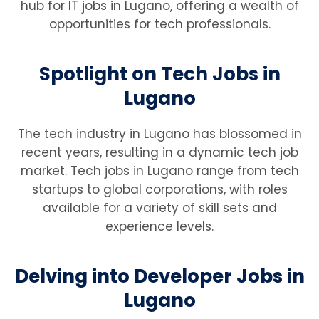
hub for IT jobs in Lugano, offering a wealth of
opportunities for tech professionals.
Spotlight on Tech Jobs in
Lugano
The tech industry in Lugano has blossomed in
recent years, resulting in a dynamic tech job
market. Tech jobs in Lugano range from tech
startups to global corporations, with roles
available for a variety of skill sets and
experience levels.
Delving into Developer Jobs in
Lugano