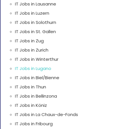
IT Jobs in Lausanne
IT Jobs in Luzern
IT Jobs in Solothurn
IT Jobs in St. Gallen
IT Jobs in Zug
IT Jobs in Zurich
IT Jobs in Winterthur
IT Jobs in Lugano
IT Jobs in Biel/Bienne
IT Jobs in Thun
IT Jobs in Bellinzona
IT Jobs in Köniz
IT Jobs in La Chaux-de-Fonds
IT Jobs in Fribourg