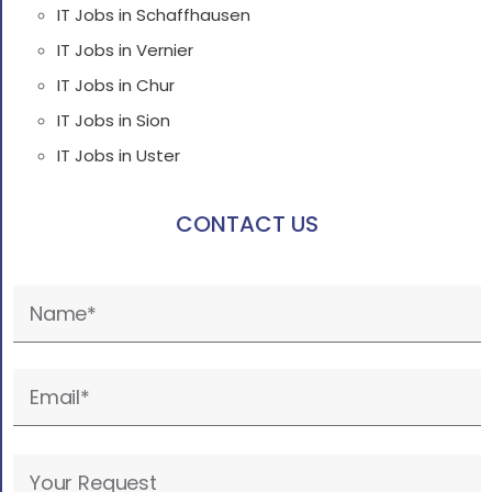
IT Jobs in Schaffhausen
IT Jobs in Vernier
IT Jobs in Chur
IT Jobs in Sion
IT Jobs in Uster
CONTACT US
Please
leave
this
field
empty.
Please
leave