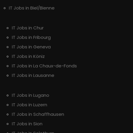
IT Jobs in Biel/Bienne
IT Jobs in Chur
IT Jobs in Fribourg
IT Jobs in Geneva
IT Jobs in Köniz
IT Jobs in La Chaux-de-Fonds
IT Jobs in Lausanne
IT Jobs in Lugano
IT Jobs in Luzern
IT Jobs in Schaffhausen
IT Jobs in Sion