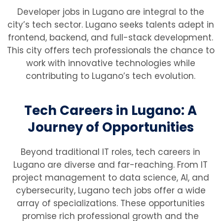
Developer jobs in Lugano are integral to the
city’s tech sector. Lugano seeks talents adept in
frontend, backend, and full-stack development.
This city offers tech professionals the chance to
work with innovative technologies while
contributing to Lugano’s tech evolution.
Tech Careers in Lugano: A
Journey of Opportunities
Beyond traditional IT roles, tech careers in
Lugano are diverse and far-reaching. From IT
project management to data science, AI, and
cybersecurity, Lugano tech jobs offer a wide
array of specializations. These opportunities
promise rich professional growth and the